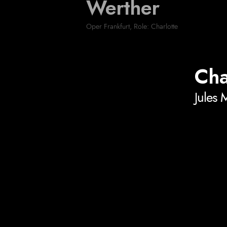
Werther
Oper Frankfurt
,
Role: Charlotte
Cha
Jules 