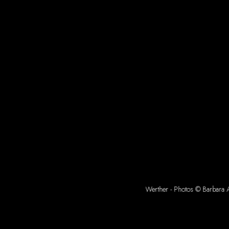
Werther - Photos © Barbara A