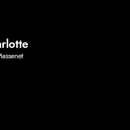
rlotte
Massenet