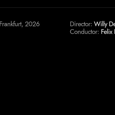
Frankfurt, 2026
Director:
Willy D
Conductor:
Felix